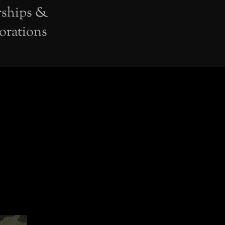
rships &
orations