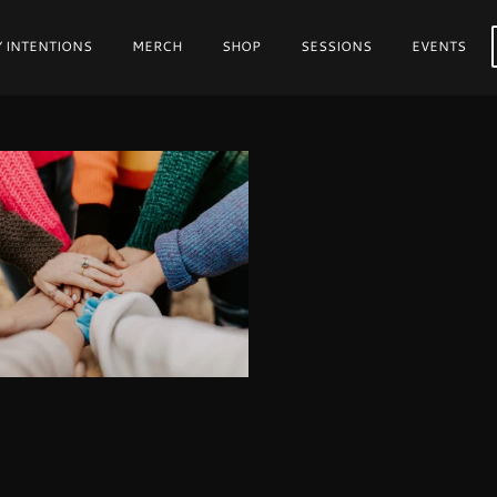
 INTENTIONS
MERCH
SHOP
SESSIONS
EVENTS