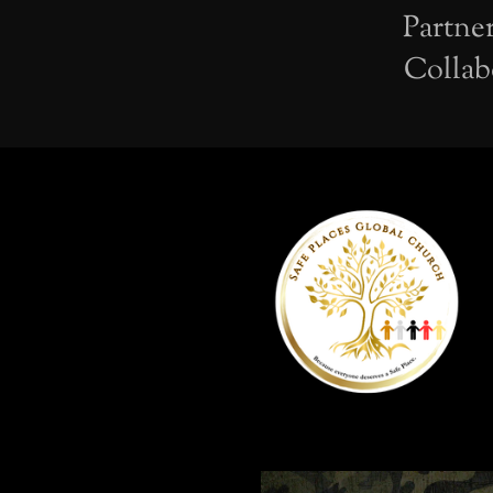
Partne
Collab