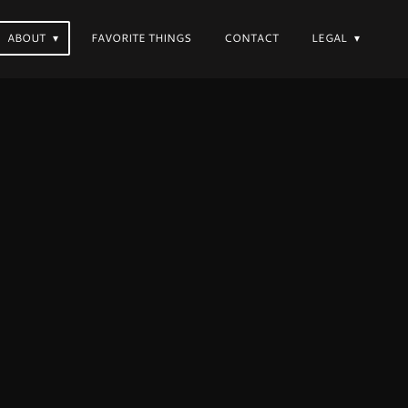
ABOUT
FAVORITE THINGS
CONTACT
LEGAL