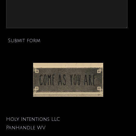
Submit form
Holy Intentions LLC
PanHandle WV