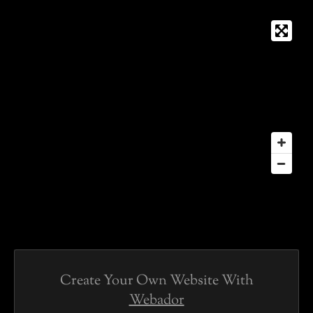
Create Your Own Website With
Webador