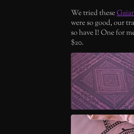
We tried these
Gaia
were so good, our tr
so have I! One for m
$20.