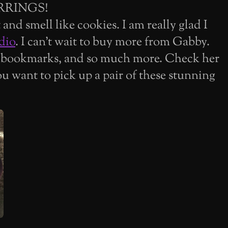
RRINGS!
and smell like cookies. I am really glad I
dio
. I can't wait to buy more from Gabby.
 bookmarks, and so much more. Check her
ou want to pick up a pair of these stunning