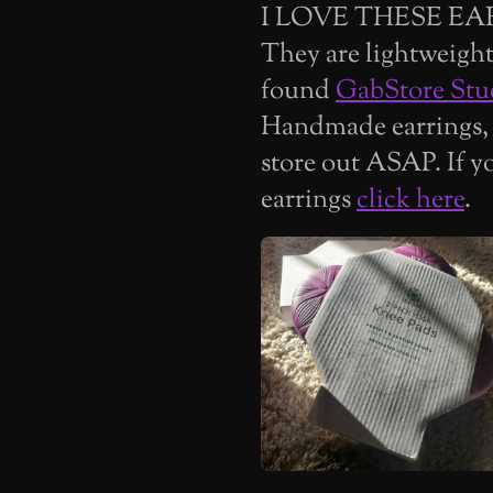
I LOVE THESE EA
They are lightweight 
found
GabStore Stu
Handmade earrings,
store out ASAP. If y
earrings
click here
.