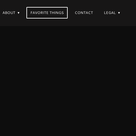
ABOUT
FAVORITE THINGS
CONTACT
LEGAL