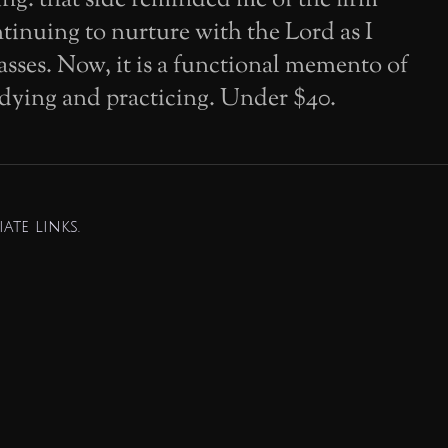
tinuing to nurture with the Lord as I
asses. Now, it is a functional memento of
dying and practicing. Under $40.
ate links.