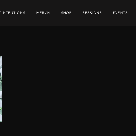
 INTENTIONS
MERCH
SHOP
SESSIONS
EVENTS