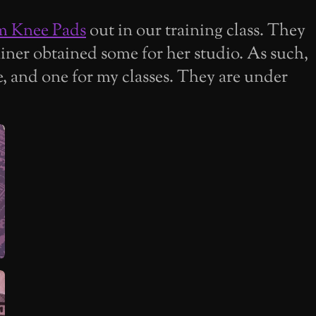
m Knee Pads
out in our training class. They
ainer obtained some for her studio. As such,
e, and one for my classes. They are under