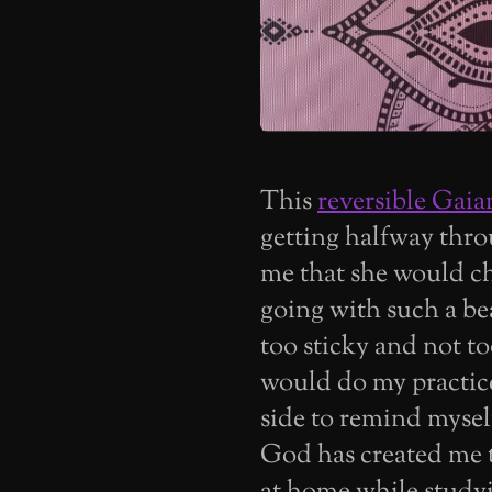
This
reversible Gai
getting halfway throu
me that she would ch
going with such a beau
too sticky and not too 
would do my practice
side to remind myse
God has created me t
at home while studyi