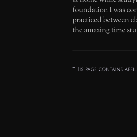
foundation I was con
practiced between cl
the amazing time stu
THis page contains affili