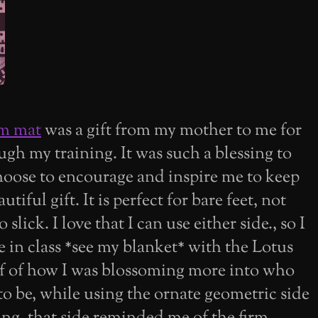
am mat
was a gift from my mother to me for
gh my training. It was such a blessing to
oose to encourage and inspire me to keep
tiful gift. It is perfect for bare feet, not
slick. I love that I can use either side., so I
 in class *see my blanket* with the Lotus
lf of how I was blossoming more into who
o be, while using the ornate geometric side
ng. that side reminded me of the firm