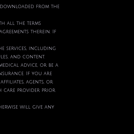
be downloaded from the
th all the terms
agreements therein. If
e services, including
ules, and content.
medical advice, or be a
nsurance. If you are
affiliates, agents, or
h care provider prior
erwise will give any