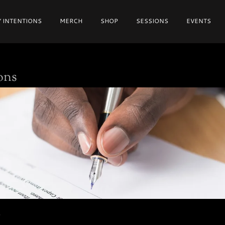
 INTENTIONS
MERCH
SHOP
SESSIONS
EVENTS
ons
S