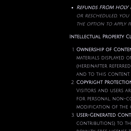
Refunds FROM HOLY IN
or rescheduled, you 
the option to apply 
Intellectual Property C
Ownership of Conte
materials displayed o
(hereinafter referred
and to this content.
Copyright Protectio
Visitors and users a
for personal, non-co
modification of the c
User-Generated Cont
contributions) to th