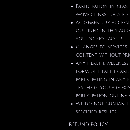
Participation in cla
waiver links located 
Agreement: By access
outlined in this agre
you do not accept th
Changes to Services:
content, without prio
Any health, wellness,
form of health care,
participating in any p
teachers, you are ex
participation online, 
We do not guarantee 
specified results.
REFUND POLICY