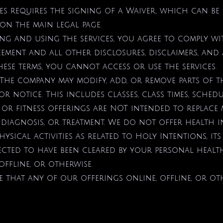
sses requires the signing of a Waiver, which can 
on the main legal page.
ing and using the services, you agree to comply wi
ement and all other disclosures, disclaimers, and 
ese terms, you cannot access or use the services.
 The company may modify, add, or remove parts of th
r notice. This includes classes, class times, sched
 or fitness offerings are NOT intended to replace 
 diagnosis, or treatment. We do not offer health i
hysical activities as related to Holy Intentions, its 
pected to have been cleared by your personal healt
offline, or otherwise.
that any of our offerings online, offline, or oth