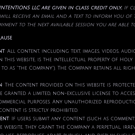
TENTIONS LLC are given in class credit only..
If c
will receive an email and a text to inform you of
payment
to the next available session you are able t
lause
nt
: All content, including text, images, videos, aud
n this website, is the intellectual property of Holy
 to as “the Company”). The Company retains all rights
n
: The content provided on this website is protect
re granted a limited, non-exclusive license to acc
mmercial purposes. Any unauthorized reproduction
ontent is strictly prohibited.
ent
: If users submit any content (such as comments
e website, they grant the Company a perpetual, irr