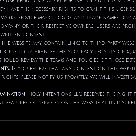
to use, reproduce, adapt, publish, and display such 
y have the necessary rights to grant this license.
emarks, service marks, logos, and trade names displ
Company or their respective owners. Users are proh
written consent.
: The website may contain links to third-party webs
orse or guarantee the accuracy, legality, or qua
should review the terms and policies of those exter
ents
: If you believe that any content on this websi
 rights, please notify us promptly. We will investig
rmination
: Holy Intentions LLC reserves the right 
, features, or services on the website at its discret