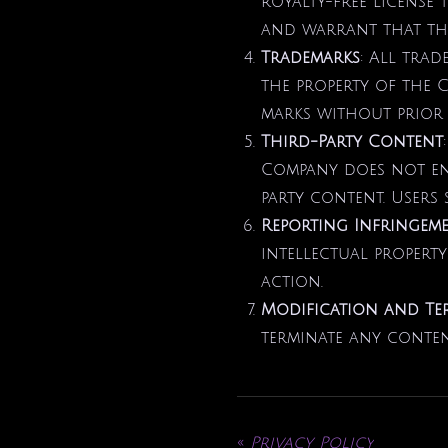
royalty-free license 
and warrant that the
Trademarks
: All trad
the property of the 
marks without prior 
Third-Party Content
Company does not end
party content. Users 
Reporting Infringem
intellectual property
action.
Modification and Te
terminate any content
«
Privacy Policy