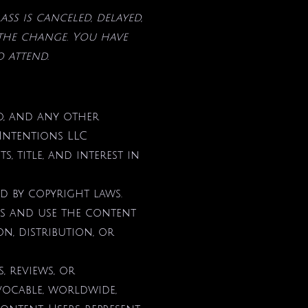
lass is canceled, delayed,
 the change. You
have
o attend.
io, and any other
 Intentions LLC
, title, and interest in
ed by copyright laws.
ess and use the content
, distribution, or
, reviews, or
evocable, worldwide,