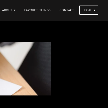
ABOUT
FAVORITE THINGS
CONTACT
LEGAL