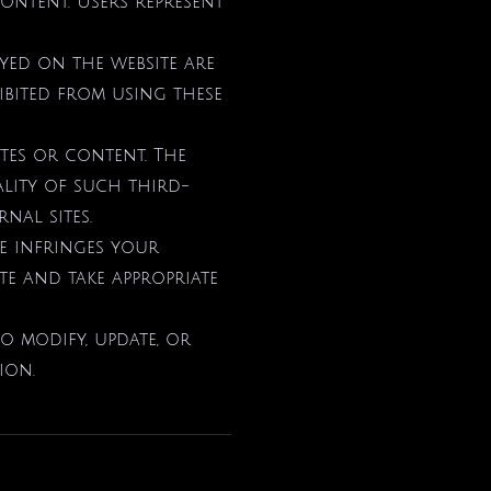
content. Users represent
ayed on the website are
ibited from using these
ites or content. The
lity of such third-
nal sites.
te infringes your
ate and take appropriate
to modify, update, or
ion.